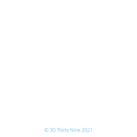
© 3D Thirty Nine 2021