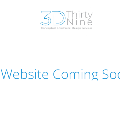
Website Coming Soon